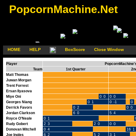
PopcornMachine.Net
HOME
HELP
BoxScore
Close Window
Player
PopcornMachine's 
Team
1st Quarter
2n
Matt Thomas
Juwan Morgan
Trent Forrest
Ersan Ilyasova
Miye Oni
0 0
0 0
Georges Niang
0 1
0 -1
0 
Derrick Favors
0 2
0 0
Jordan Clarkson
6 0
5 4
Royce O'Neale
0 1
Rudy Gobert
2 3
2 0
0 0
Donovan Mitchell
0 4
16 1
Joe Ingles
6 2
5 2
3 1