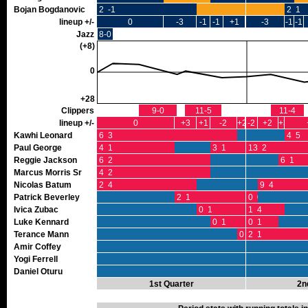
Bojan Bogdanovic
2 -1
2 1
lineup +/-
0
-3
-1
-1
+1
-3
-1
-1
Jazz
8-0
(+8)
0
+28
Clippers
9-0
11-5
11-4
lineup +/-
0
+3
+1
-2
+2
-2
+2
+3
Kawhi Leonard
6 3
4 5
Paul George
4 1
3 1
13 2
Reggie Jackson
6 2
6 1
Marcus Morris Sr
4 2
Nicolas Batum
2 4
9 4
Patrick Beverley
2 1
0 0
Ivica Zubac
0 1
1 4
Luke Kennard
0 1
0 1
Terance Mann
0 0
2 1
Amir Coffey
Yogi Ferrell
Daniel Oturu
1st Quarter
2n