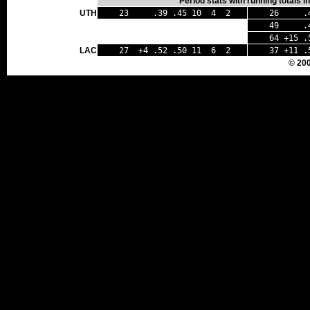
Period stats with running totals 
UTH
23 .39 .45 10 4 2
26 .43
49 .41
64 +15 .
LAC
27 +4 .52 .50 11 6 2
37 +11 .
© 20