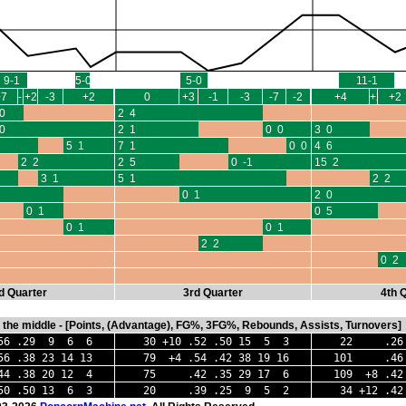
9-1
5-0
5-0
11-1
+7
-1
+2
-3
+2
0
+3
-1
-3
-7
-2
+4
+2
+2
0
2 4
0
2 1
0 0
3 0
5 1
7 1
0 0
4 6
2 2
2 5
0 -1
15 2
3 1
5 1
2 2
0 1
2 0
0 1
0 5
0 1
0 1
2 2
0 2
d Quarter
3rd Quarter
4th 
in the middle - [Points, (Advantage), FG%, 3FG%, Rebounds, Assists, Turnovers]
 .29 9 6 6
30 +10 .52 .50 15 5 3
22 .26 .
.38 23 14 13
79 +4 .54 .42 38 19 16
101 .46 .
4 .38 20 12 4
75 .42 .35 29 17 6
109 +8 .42
50 .50 13 6 3
20 .39 .25 9 5 2
34 +12 .42