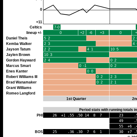
0
+11
Celtics
7-0
lineup +/-
0
+2
-6
+3
0
Daniel Theis
5 2
2 
Kemba Walker
2 3
4 
Jayson Tatum
2 2
4 1
10 5
Jaylen Brown
10 3
Gordon Hayward
2 4
0 2
Marcus Smart
0 -1
0 2
Enes Kanter
0 0
Robert Williams III
0 2
2 3
Brad Wanamaker
0 2
2 1
Grant Williams
Romeo Langford
1st Quarter
2n
Period stats with running totals 
PHI
26 +1 .55 .50 14 8 7
23 .56
49 .56 
55 +6 .4
BOS
25 .36 .30 7 6 1
30 +7 .