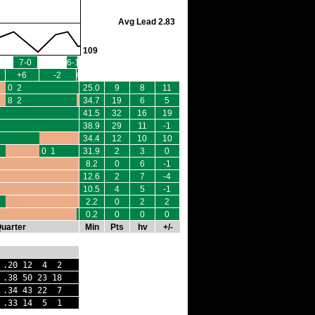
Avg Lead 2.83
109
7-0
6-1
+6
-2
0
0 2
25.0
9
8
11
8 2
34.7
19
6
5
41.5
32
16
19
38.9
29
11
-1
34.4
12
10
10
0 1
31.9
2
3
0
8.2
0
6
-1
12.6
2
7
-4
10.5
4
5
-1
2.2
0
2
2
0 0
0.2
0
0
0
Quarter
Min
Pts
hv
+/-
20 12 4 2
38 50 23 18
 .34 43 22 7
 .33 14 5 1