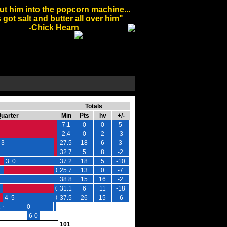
ut him into the popcorn machine...
 got salt and butter all over him"
-Chick Hearn
Totals
Quarter
Min
Pts
hv
+/-
7.1
0
0
5
2.4
0
2
-3
 3
27.5
18
6
3
32.7
5
8
-2
3 0
37.2
18
5
-10
0 -1
25.7
13
0
-7
38.8
15
16
-2
0 0
31.1
6
11
-18
4 5
0 0
37.5
26
15
-6
2
+2
0
-2
-2
6-0
101