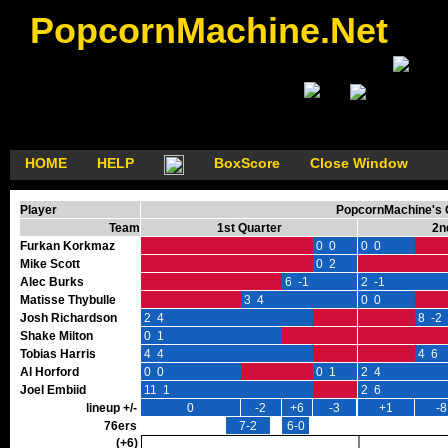
PopcornMachine.Net
HOME
HELP
BoxScore
Close Window
Player
PopcornMachine's G
Team
1st Quarter
2n
Furkan Korkmaz
0 0
0 0
Mike Scott
0 2
Alec Burks
6 -1
2 -1
Matisse Thybulle
3 4
0 0
Josh Richardson
2 4
8 -2
Shake Milton
0 1
Tobias Harris
4 4
4 6
Al Horford
0 0
0 1
2 4
Joel Embiid
11 1
2 6
lineup +/-
0
-2
+6
-3
+1
-8
76ers
7-2
6-0
(+6)