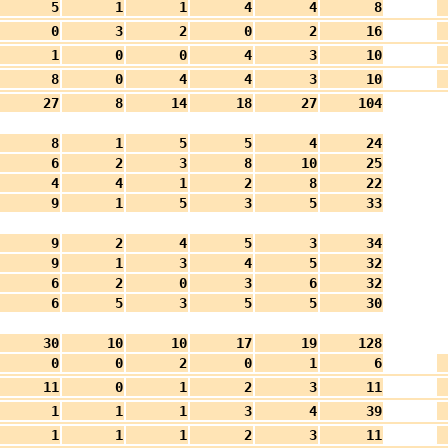
5
1
1
4
4
8
0
3
2
0
2
16
1
0
0
4
3
10
8
0
4
4
3
10
27
8
14
18
27
104
8
1
5
5
4
24
6
2
3
8
10
25
4
4
1
2
8
22
9
1
5
3
5
33
9
2
4
5
3
34
9
1
3
4
5
32
6
2
0
3
6
32
6
5
3
5
5
30
30
10
10
17
19
128
0
0
2
0
1
6
11
0
1
2
3
11
1
1
1
3
4
39
1
1
1
2
3
11