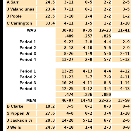
A Sarr
24.5
3-11
0-5
2-2
2-5
J Valanciunas
23.4
7-11
0-1
2-2
3-5
J Poole
22.5
3-10
2-4
2-2
1-2
C Carrington
33.4
4-11
1-5
1-2
1-10
WAS
38-93
9-35
19-23
11-41
.409
.257
.826
Period 1
9-22
2-8
4-4
2-9
Period 2
8-18
4-10
5-6
2-9
Period 3
8-26
1-9
5-6
2-11
Period 4
13-27
2-8
5-7
5-12
Period 1
13-25
4-13
4-4
4-12
Period 2
11-23
3-7
7-9
4-11
Period 3
10-24
4-11
8-8
1-14
Period 4
12-25
3-12
3-4
4-13
.474
.326
.880
MEM
46-97
14-43
22-25
13-50
B Clarke
18.2
3-5
0-1
0-0
0-4
S Pippen Jr
27.6
4-8
0-2
3-4
1-10
J Jackson Jr
28.3
14-28
5-12
6-7
2-6
J Wells
24.9
4-10
1-4
2-3
0-0