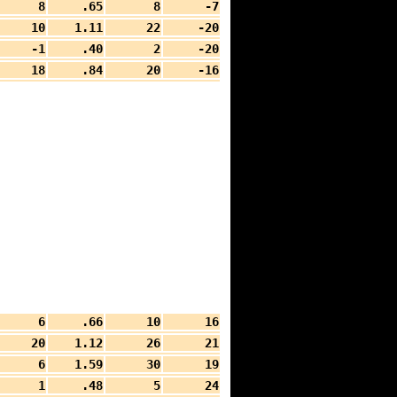
8
.65
8
-7
10
1.11
22
-20
-1
.40
2
-20
18
.84
20
-16
6
.66
10
16
20
1.12
26
21
6
1.59
30
19
1
.48
5
24