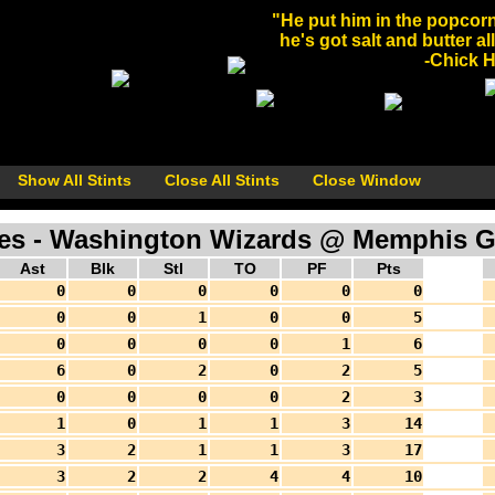
"He put him in the popcorn
he's got salt and butter al
-Chick He
Show All Stints
Close All Stints
Close Window
s - Washington Wizards @ Memphis Griz
Ast
Blk
Stl
TO
PF
Pts
0
0
0
0
0
0
0
0
1
0
0
5
0
0
0
0
1
6
6
0
2
0
2
5
0
0
0
0
2
3
1
0
1
1
3
14
3
2
1
1
3
17
3
2
2
4
4
10