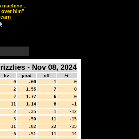
 machine...
l over him"
arn
zlies - Nov 08, 2024
hv
prod
eff
+/-
0
.00
-1
0
2
1.55
7
0
2
1.77
6
0
11
1.14
8
-1
2
.35
1
-12
3
.59
11
-15
11
.82
22
-15
6
.51
11
-14