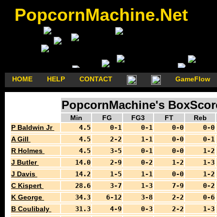
PopcornMachine.Net
HOME
HELP
CONTACT
GameFlow
PopcornMachine's BoxScore
Min
FG
FG3
FT
Reb
P Baldwin Jr
4.5
0-1
0-1
0-0
0-0
A Gill
4.5
2-2
1-1
0-0
0-1
R Holmes
4.5
3-5
0-1
0-0
1-2
J Butler
14.0
2-9
0-2
1-2
1-3
J Davis
14.2
1-5
1-1
0-0
1-2
C Kispert
28.6
3-7
1-3
7-9
0-2
K George
34.3
6-12
3-8
2-2
0-6
B Coulibaly
31.3
4-9
0-3
2-2
1-3